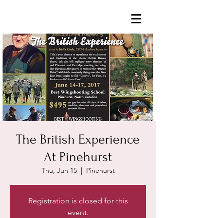
The British Experience
At Pinehurst
Thu, Jun 15
  |  
Pinehurst
Registration is closed for this
event.