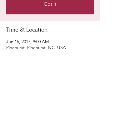
Got It
Time & Location
Jun 15, 2017, 9:00 AM
Pinehurst, Pinehurst, NC, USA
Share this event
Keith Coyle