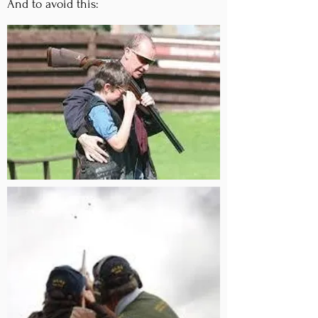
And to avoid this: