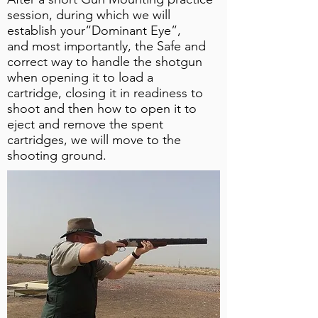
session, during which we will
establish your“Dominant Eye”,
and most importantly, the Safe and
correct way to handle the shotgun
when opening it to load a
cartridge, closing it in readiness to
shoot and then how to open it to
eject and remove the spent
cartridges, we will move to the
shooting ground.