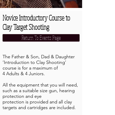
Novice Introductory Course to
Clay Target Shooting
Return To Events Page
The Father & Son, Dad & Daughter
‘Introduction to Clay Shooting’
course is for a maximum of
4 Adults & 4 Juniors.
All the equipment that you will need,
such as a suitable size gun, hearing
protection and eye
protection is provided and all clay
targets and cartridges are included.