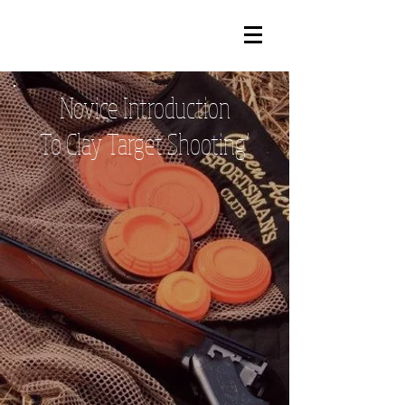
Novice
Introduction
To Clay Target Shooting’