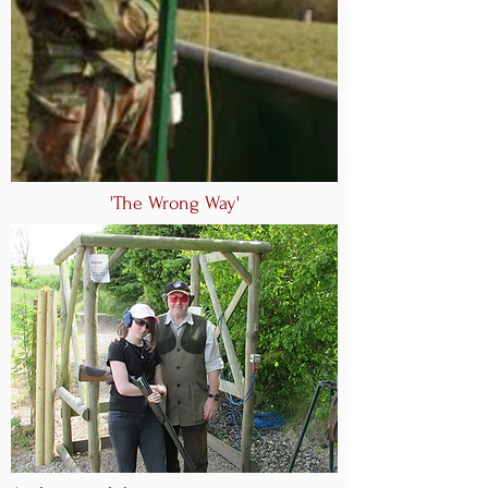
'The Wrong Way'