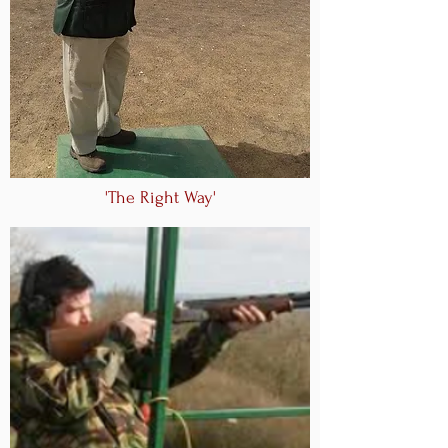
'The Right Way'