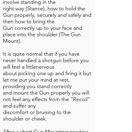
involve standing in the
right way (Stance), how to hold the
Gun properly, securely and safely and
then how to bring the
Gun correctly up to your face and
place into the shoulder (The Gun
Mount).
It is quite normal that if you have
never handled a shotgun before you
will feel a littlenervous
about picking one up and firing it but
let me put your mind at rest,
providing you stand correctly
and mount the Gun properly you will
not feel any effects from the “Recoil”
and suffer any
discomfort or bruising to the
shoulder or cheek.
After a short Gun Mounting practice