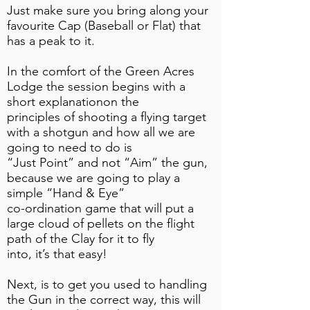
Just make sure you bring along your
favourite Cap (Baseball or Flat) that
has a peak to it.
In the comfort of the Green Acres
Lodge the session begins with a
short explanationon the
principles of shooting a flying target
with a shotgun and how all we are
going to need to do is
“Just Point” and not “Aim” the gun,
because we are going to play a
simple “Hand & Eye”
co-ordination game that will put a
large cloud of pellets on the flight
path of the Clay for it to fly
into, it’s that easy!
Next, is to get you used to handling
the Gun in the correct way, this will