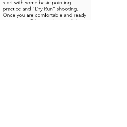
start with some basic pointing
practice and “Dry Run” shooting.
Once you are comfortable and ready
to go, we will load and with a little
assistance from me, you call “Pull”
for that first target.
Having now broken your very first
clay we will proceed with the lesson
and develop your skill, as you shoot
more varied targets, at a pace which
is suitable for you!
The all inclusive fees package per
Adult & Junior is $375.00 which will
include all Instruction, use of suitable
Gun if required, Clays and
Cartridges, Eye & Hearing protection
(clients are welcome to bring their
own).