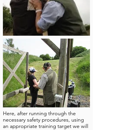
Here, after running through the
necessary safety procedures, using
an appropriate training target we will