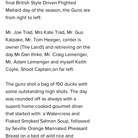
final British Style Driven Flighted 
Mallard day of the season, the Guns are 
from right to left:
Mr. Joe Trad, Mrs Kate Trad, Mr. Gus 
Kalpake, Mr. Tom Heeger, center is 
owner (The Laird!) and retrieving on the 
day Mr Dan Ihrke, Mr. Craig Lemenger, 
Mr. Adam Lemenger and myself Keith 
Coyle, Shoot Captain,on far left.
The guns shot a bag of 150 ducks with 
some outstanding high shots. The day 
was rounded off as always with a 
superb home cooked gourmet diner 
that started with: a Watercress and 
Flaked Smoked Salmon Soup, followed 
by Seville Orange Marinated Pheasant 
Breast on a bed of wild rice and 