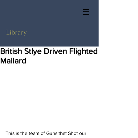
Library
British Stlye Driven Flighted
Mallard
This is the team of Guns that Shot our 