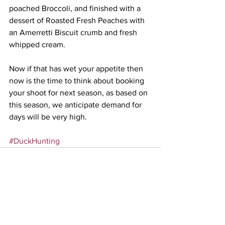
poached Broccoli, and finished with a 
dessert of Roasted Fresh Peaches with 
an Amerretti Biscuit crumb and fresh 
whipped cream.
Now if that has wet your appetite then 
now is the time to think about booking 
your shoot for next season, as based on 
this season, we anticipate demand for 
days will be very high.
#DuckHunting