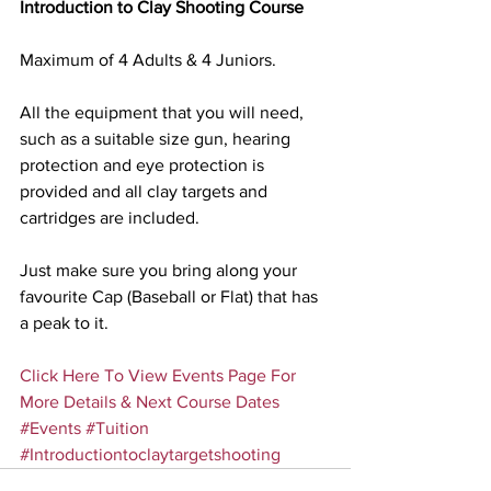
Introduction to Clay Shooting Course
Maximum of 4 Adults & 4 Juniors.
All the equipment that you will need, 
such as a suitable size gun, hearing 
protection and eye protection is 
provided and all clay targets and 
cartridges are included.
Just make sure you bring along your 
favourite Cap (Baseball or Flat) that has 
a peak to it.
Click Here To View Events Page For 
More Details & Next Course Dates
#Events
#Tuition
#Introductiontoclaytargetshooting