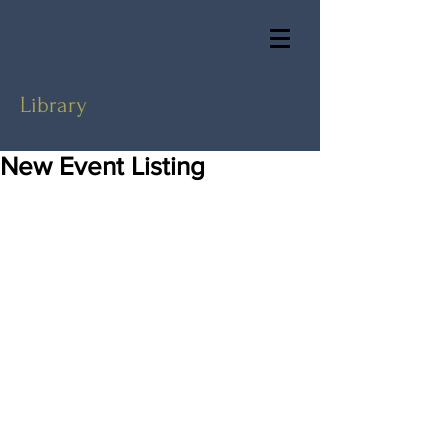
Library
New Event Listing