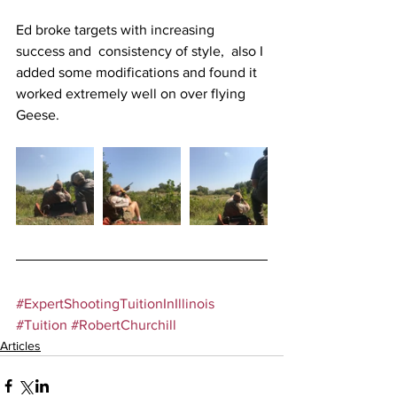
Ed broke targets with increasing 
success and  consistency of style,  also I 
added some modifications and found it 
worked extremely well on over flying 
Geese.
#ExpertShootingTuitionInIllinois
#Tuition
#RobertChurchill
Articles