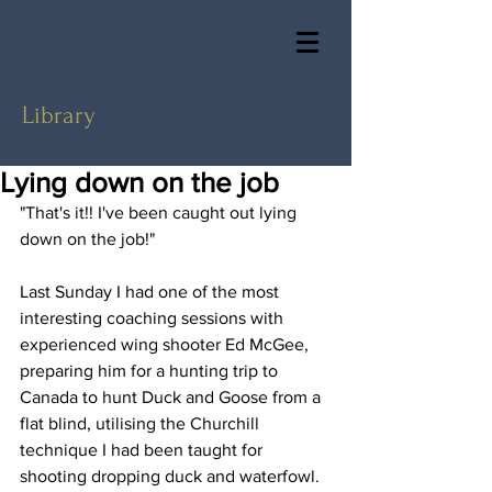
Library
Lying down on the job
"That's it!! I've been caught out lying 
down on the job!"  
Last Sunday I had one of the most 
interesting coaching sessions with 
experienced wing shooter Ed McGee, 
preparing him for a hunting trip to 
Canada to hunt Duck and Goose from a 
flat blind, utilising the Churchill 
technique I had been taught for 
shooting dropping duck and waterfowl.