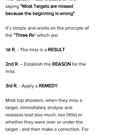
saying 
“Most Targets are missed 
because the beginning is wrong”
it’s simple and works on the principle of 
the 
“Three Rs
” which are: 
1
st R
. - The miss is a 
RESULT 
2nd R
. – Establish the 
REASON
 for the 
miss
3rd R.
 - Apply a 
REMEDY
Most top shooters, when they miss a 
target, immediately analyse and 
reassess lead (too much, too little) or 
whether they were over or under the 
target - and then make a correction. For 