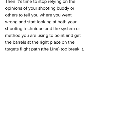
Then it’s time to stop relying on the 
opinions of your shooting buddy or 
others to tell you where you went 
wrong and start looking at both your 
shooting technique and the system or 
method you are using to point and get 
the barrels at the right place on the 
targets flight path (the Line) too break it.