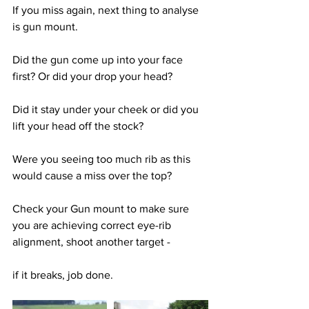
If you miss again, next thing to analyse 
is gun mount. 
Did the gun come up into your face 
first? Or did your drop your head? 
Did it stay under your cheek or did you 
lift your head off the stock? 
Were you seeing too much rib as this 
would cause a miss over the top? 
Check your Gun mount to make sure 
you are achieving correct eye-rib 
alignment, shoot another target - 
if it breaks, job done.