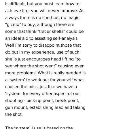
is difficult, but you must learn how to 
achieve it or you will never improve. As 
always there is no shortcut, no magic 
“gizmo” to buy, although there are 
some that think “tracer shells” could be 
an ideal aid to assisting self-analysis. 
Well I’m sorry to disappoint those that 
do but in my experience, use of such 
shells just encourages head lifting “to 
see where the shot went” causing even 
more problems. What is really needed is 
a ‘system’ to work out for yourself what 
caused the miss, just like we have a 
‘system’ for every other aspect of our 
shooting - pick-up point, break point, 
gun mount, establishing lead and taking 
the shot.
The ‘system’ I use is based on the 