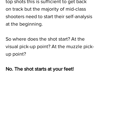
top shots this is sufficient to get back 
on track but the majority of mid-class 
shooters need to start their self-analysis 
at the beginning.
So where does the shot start? At the 
visual pick-up point? At the muzzle pick-
up point? 
No. The shot starts at your feet!