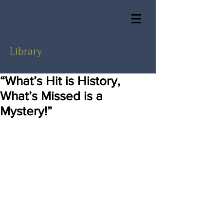
Library
“What’s Hit is History,
What’s Missed is a
Mystery!”