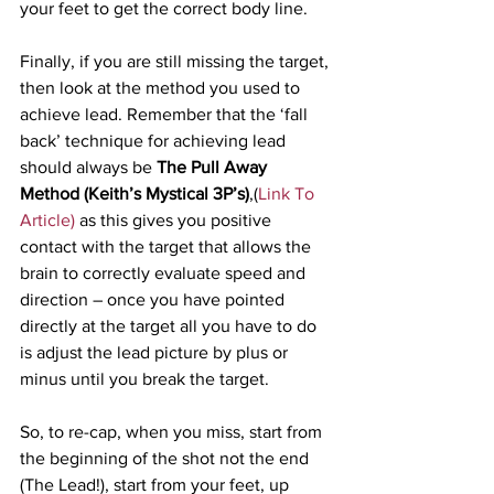
your feet to get the correct body line.
Finally, if you are still missing the target, 
then look at the method you used to 
achieve lead. Remember that the ‘fall 
back’ technique for achieving lead 
should always be 
The Pull Away 
Method (Keith’s Mystical 3P’s)
,(
Link To 
Article)
 as this gives you positive 
contact with the target that allows the 
brain to correctly evaluate speed and 
direction – once you have pointed 
directly at the target all you have to do 
is adjust the lead picture by plus or 
minus until you break the target.
So, to re-cap, when you miss, start from 
the beginning of the shot not the end 
(The Lead!), start from your feet, up 