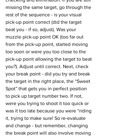
missing the same target, go through the 
rest of the sequence - is your visual 
pick-up point correct (did the target 
beat you - if so, adjust). Was your 
muzzle pick-up point OK (too far out 
from the pick-up point, started moving 
too soon or were you too close to the 
pick-up point allowing the target to beat 
you?). Adjust until correct. Next, check 
your break point - did you try and break 
the target in the right place, the “Sweet 
Spot” that gets you in perfect position 
to pick up target number two. If not, 
were you trying to shoot it too quick or 
was it too late because you were “riding 
it, trying to make sure! So re-evaluate 
and change - but remember, changing 
the break point will also involve moving 