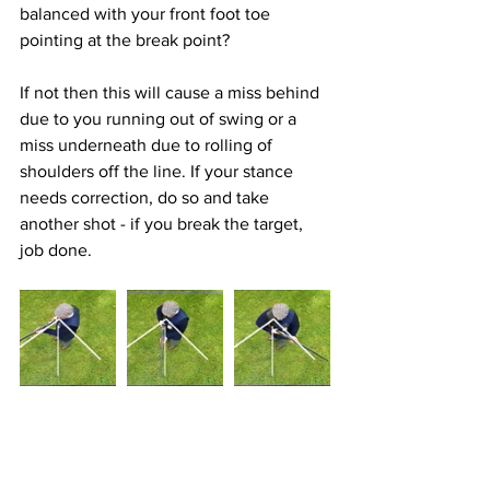
balanced with your front foot toe 
pointing at the break point? 
If not then this will cause a miss behind 
due to you running out of swing or a 
miss underneath due to rolling of 
shoulders off the line. If your stance 
needs correction, do so and take 
another shot - if you break the target, 
job done.