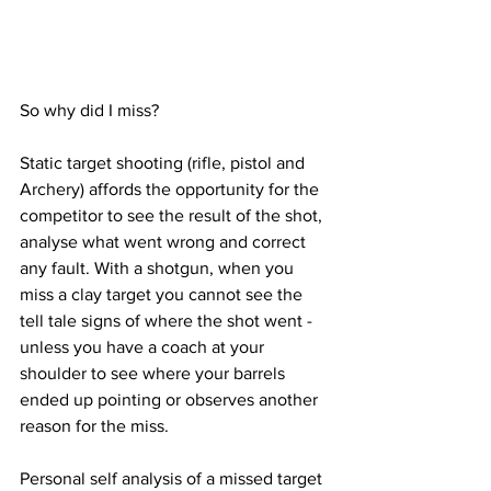
So why did I miss?
Static target shooting (rifle, pistol and 
Archery) affords the opportunity for the 
competitor to see the result of the shot, 
analyse what went wrong and correct 
any fault. With a shotgun, when you 
miss a clay target you cannot see the 
tell tale signs of where the shot went - 
unless you have a coach at your 
shoulder to see where your barrels 
ended up pointing or observes another 
reason for the miss.
Personal self analysis of a missed target 