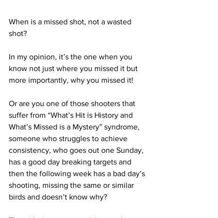
When is a missed shot, not a wasted 
shot?
In my opinion, it’s the one when you 
know not just where you missed it but 
more importantly, why you missed it!
Or are you one of those shooters that 
suffer from “What’s Hit is History and 
What’s Missed is a Mystery” syndrome, 
someone who struggles to achieve 
consistency, who goes out one Sunday, 
has a good day breaking targets and 
then the following week has a bad day’s 
shooting, missing the same or similar 
birds and doesn’t know why?