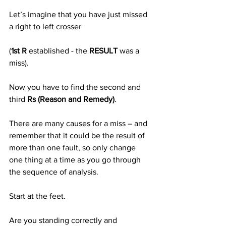
Let’s imagine that you have just missed 
a right to left crosser
(
1st R
 established - the 
RESULT
 was a 
miss).
Now you have to find the second and 
third 
Rs (Reason and Remedy)
.
There are many causes for a miss – and 
remember that it could be the result of 
more than one fault, so only change 
one thing at a time as you go through 
the sequence of analysis.
Start at the feet. 
Are you standing correctly and 