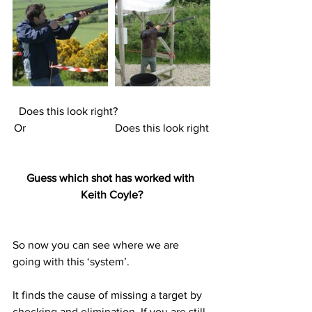
Does this look right?                               
Or                                Does this look right
Guess which shot has worked with 
Keith Coyle?
So now you can see where we are 
going with this ‘system’. 
It finds the cause of missing a target by 
checking and elimination. If you are still 