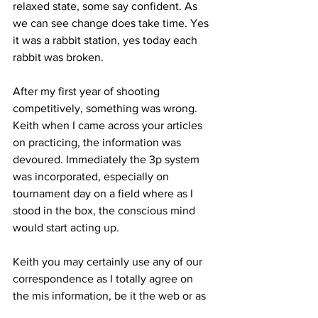
relaxed state, some say confident. As 
we can see change does take time. Yes 
it was a rabbit station, yes today each 
rabbit was broken.
After my first year of shooting 
competitively, something was wrong. 
Keith when I came across your articles 
on practicing, the information was 
devoured. Immediately the 3p system 
was incorporated, especially on 
tournament day on a field where as I 
stood in the box, the conscious mind 
would start acting up. 
Keith you may certainly use any of our 
correspondence as I totally agree on 
the mis information, be it the web or as 
I've found instructors as well.