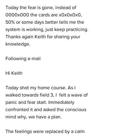
Today the fear is gone, instead of 
0000x000 the cards are x0x0x0x0, 
50% or some days better tells me the 
system is working, just keep practicing. 
Thanks again Keith for sharing your 
knowledge. 
Following e-mail
Hi Keith 
Today shot my home course. As I 
walked towards field 3, I  felt a wave of 
panic and fear start. Immediately 
confronted it and asked the conscious 
mind why, we have a plan. 
The feelings were replaced by a calm 