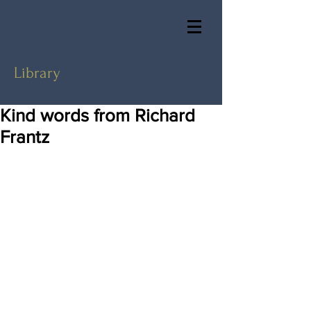
Library
Kind words from Richard
Frantz