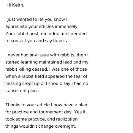
 Hi Keith, 
I just wanted to let you know I 
appreciate your articles immensely. 
Your rabbit post reminded me I needed 
to contact you and say thanks. 
I never had any issue with rabbits, then I 
started learning maintained lead and my 
rabbit killing ceased. I was one of those 
when a rabbit field appeared the fear of 
missing crept up or I should say I had no 
consistent plan . 
Thanks to your article I now have a plan 
for practice and tournament day. Yes it 
took some practice, and realization 
things wouldn't change overnight. 