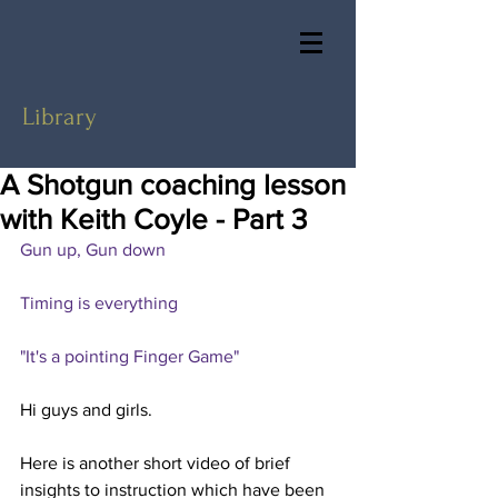
Library
A Shotgun coaching lesson
with Keith Coyle - Part 3
Gun up, Gun down
Timing is everything
"It's a pointing Finger Game"
Hi guys and girls.
Here is another short video of brief 
insights to instruction which have been 