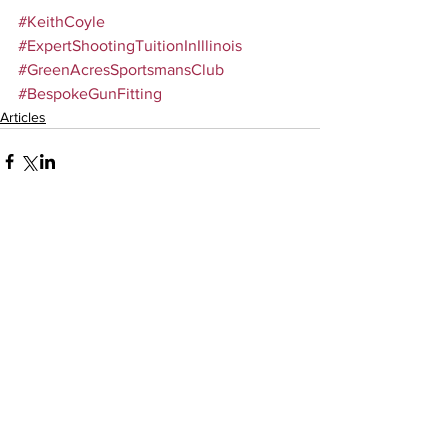
#KeithCoyle
#ExpertShootingTuitionInIllinois
#GreenAcresSportsmansClub
#BespokeGunFitting
Articles
Comments
Write a comment...