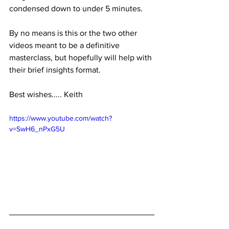
condensed down to under 5 minutes. 
By no means is this or the two other 
videos meant to be a definitive 
masterclass, but hopefully will help with 
their brief insights format.
Best wishes..... Keith
https://www.youtube.com/watch?
v=SwH6_nPxG5U