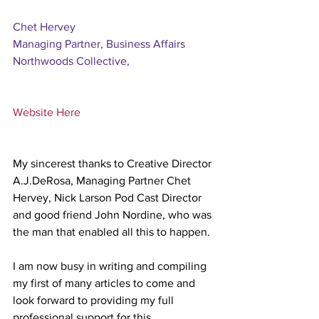
Chet Hervey 
Managing Partner, Business Affairs 
Northwoods Collective,
Website Here
My sincerest thanks to Creative Director 
A.J.DeRosa, Managing Partner Chet 
Hervey, Nick Larson Pod Cast Director 
and good friend John Nordine, who was 
the man that enabled all this to happen.
I am now busy in writing and compiling 
my first of many articles to come and 
look forward to providing my full 
professional support for this 