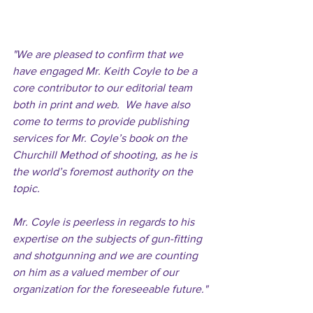
"We are pleased to confirm that we 
have engaged Mr. Keith Coyle to be a 
core contributor to our editorial team 
both in print and web.  We have also 
come to terms to provide publishing 
services for Mr. Coyle’s book on the 
Churchill Method of shooting, as he is 
the world’s foremost authority on the 
topic. 
Mr. Coyle is peerless in regards to his 
expertise on the subjects of gun-fitting 
and shotgunning and we are counting 
on him as a valued member of our 
organization for the foreseeable future." 