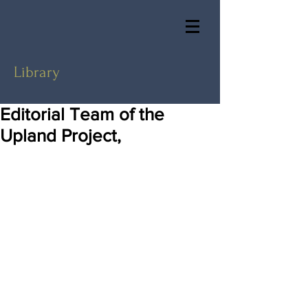
Library
Editorial Team of the
Upland Project,