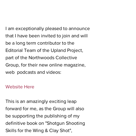
I am exceptionally pleased to announce 
that I have been invited to join and will 
be a long term contributor to the 
Editorial Team of the Upland Project, 
part of the Northwoods Collective 
Group, for their new online magazine, 
web  podcasts and videos:
Website Here
This is an amazingly exciting leap 
forward for me, as the Group will also 
be supporting the publishing of my 
definitive book on "Shotgun Shooting 
Skills for the Wing & Clay Shot", 