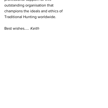
outstanding organisation that 
champions the ideals and ethics of 
Traditional Hunting worldwide.
Best wishes..... 
Keith