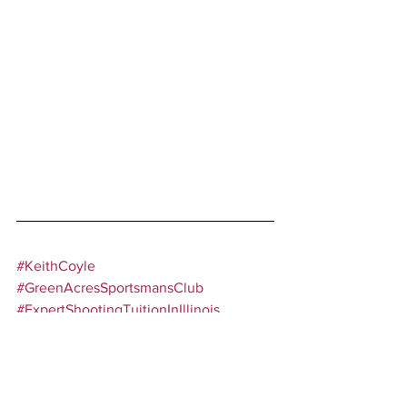
#KeithCoyle
#GreenAcresSportsmansClub
#ExpertShootingTuitionInIllinois