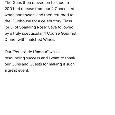
The Guns then moved on to shoot a 
200 bird release from our 2 Concealed 
woodland towers and then returned to 
the Clubhouse for a celebratory Glass 
(or 3) of Sparkling Rose' Cava followed 
by a truly spectacular 4 Course Gourmet 
Dinner with matched Wines.
Our "Pousse de L'amour" was a 
resounding success and I want to thank 
our Guns and Guests for making it such 
a great event.