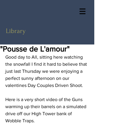
Library
"Pousse de L'amour"
Good day to All, sitting here watching 
the snowfall I find it hard to believe that 
just last Thursday we were enjoying a 
perfect sunny afternoon on our 
valentines Day Couples Driven Shoot.
Here is a very short video of the Guns 
warming up their barrels on a simulated 
drive off our High Tower bank of 
Wobble Traps.