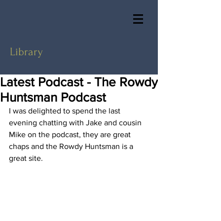
Library
Latest Podcast - The Rowdy
Huntsman Podcast
I was delighted to spend the last 
evening chatting with Jake and cousin 
Mike on the podcast, they are great 
chaps and the Rowdy Huntsman is a 
great site.