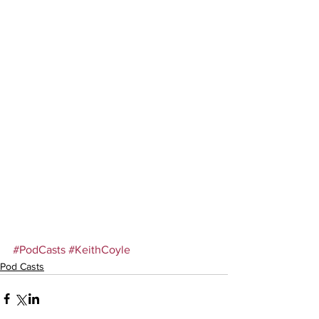
#PodCasts
#KeithCoyle
Pod Casts