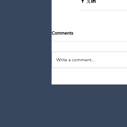
Comments
Write a comment...