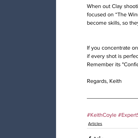
When out Clay shooti
focused on “The Winn
become skills, so the
If you concentrate on 
if every shot is perfe
Remember its "Confiden
Regards, Keith
#KeithCoyle
#ExpertS
Articles