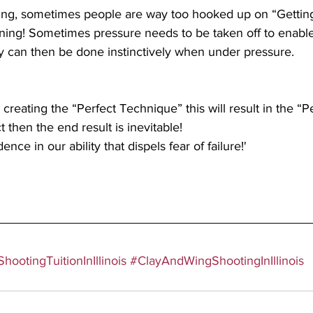
ng, sometimes people are way too hooked up on “Getting
ing! Sometimes pressure needs to be taken off to enable
y can then be done instinctively when under pressure. 
creating the “Perfect Technique” this will result in the “Pe
ct then the end result is inevitable!
ce in our ability that dispels fear of failure!'
hootingTuitionInIllinois
#ClayAndWingShootingInIllinois