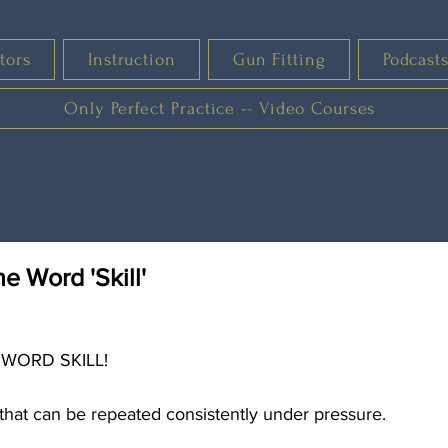
tors
Instruction
Gun Fitting
Podcast
Only Perfect Practice -- Video Courses
he Word 'Skill'
 WORD SKILL!
e that can be repeated consistently under pressure.