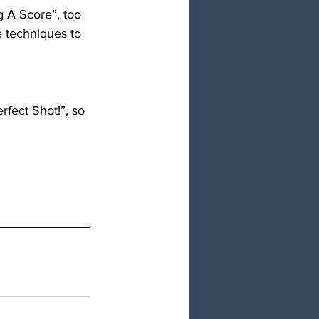
 A Score”, too 
 techniques to 
rfect Shot!”, so 