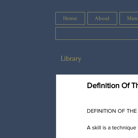
Home
About
Men
Library
Definition Of T
DEFINITION OF THE
A skill is a techniqu