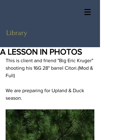
Library
A LESSON IN PHOTOS
This is client and friend "Big Eric Kruger" 
shooting his 16G 28" barrel Citori.(Mod & 
Full)
We are preparing for Upland & Duck 
season.