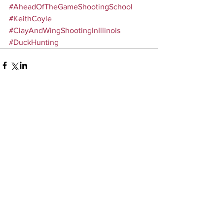
#AheadOfTheGameShootingSchool
#KeithCoyle
#ClayAndWingShootingInIllinois
#DuckHunting
Comments
Write a comment...