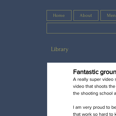
Home
About
Men
Library
Fantastic grou
A really super video 
video that shoots the
the shooting school a
I am very proud to be
that work so hard to k