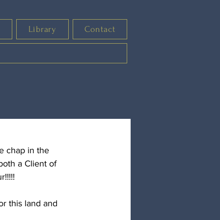
s
Library
Contact
e chap in the 
oth a Client of 
!!!!
r this land and 