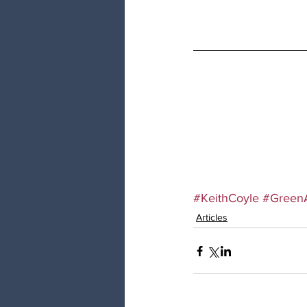
#KeithCoyle
#Green
Articles