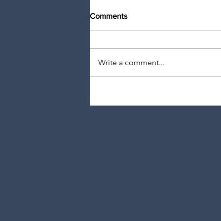
Comments
Write a comment...