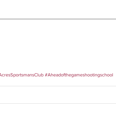
AcresSportsmansClub
#Aheadofthegameshootingschool