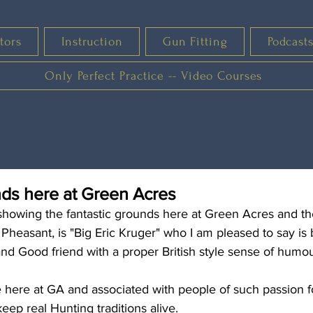
tors
Instruction
Gun Fitting
Podcast
Only Perfect Practice -- Video Courses
nds here at Green Acres
showing the fantastic grounds here at Green Acres and th
 Pheasant, is "Big Eric Kruger" who I am pleased to say is b
nd Good friend with a proper British style sense of humour!
 here at GA and associated with people of such passion fo
eep real Hunting traditions alive.