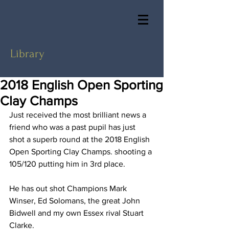
Library
2018 English Open Sporting
Clay Champs
Just received the most brilliant news a 
friend who was a past pupil has just 
shot a superb round at the 2018 English 
Open Sporting Clay Champs. shooting a 
105/120 putting him in 3rd place. 
He has out shot Champions Mark 
Winser, Ed Solomans, the great John 
Bidwell and my own Essex rival Stuart 
Clarke.