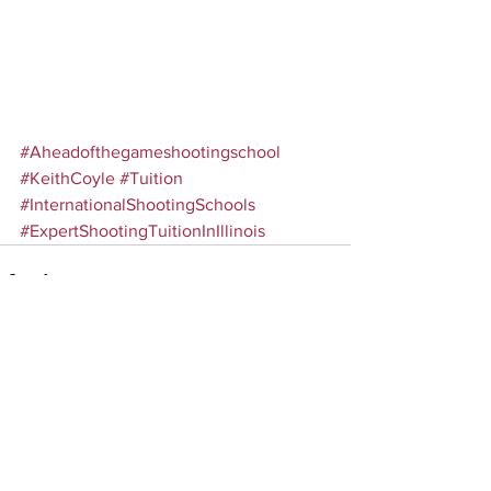
#Aheadofthegameshootingschool
#KeithCoyle
#Tuition
#InternationalShootingSchools
#ExpertShootingTuitionInIllinois
Comments