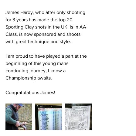
James Hardy, who after only shooting 
for 3 years has made the top 20 
Sporting Clay shots in the UK, is in AA 
Class, is now sponsored and shoots 
with great technique and style.
I am proud to have played a part at the 
beginning of this young mans 
continuing journey, I know a 
Championship awaits.
Congratulations James!