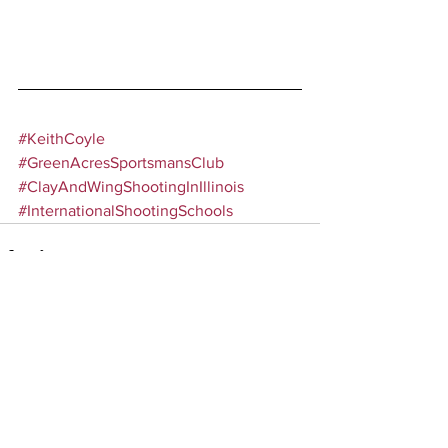
#KeithCoyle
#GreenAcresSportsmansClub
#ClayAndWingShootingInIllinois
#InternationalShootingSchools
Comments