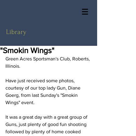
Library
"Smokin Wings"
Green Acres Sportsman's Club, Roberts, 
Illinois.
Have just received some photos, 
courtesy of our top lady Gun, Diane 
Goerg, from last Sunday's "Smokin 
Wings" event.
It was a great day with a great group of 
Guns, just plenty of good fun shooting 
followed by plenty of home cooked 