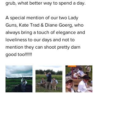
grub, what better way to spend a day.
A special mention of our two Lady 
Guns, Kate Trad & Diane Goerg, who 
always bring a touch of elegance and 
loveliness to our days and not to 
mention they can shoot pretty darn 
good too!!!!!!