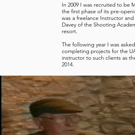
In 2009 I was recruited to be
the first phase of its pre-ope
was a freelance Instructor and
Davey of the Shooting Academy
resort.
The following year I was aske
completing projects for the 
instructor to such clients as 
2014.