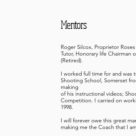
Mentors
Roger Silcox, Proprietor Rose
Tutor, Honorary life Chairman of
(Retired).
I worked full time for and was
Shooting School, Somerset from
making
of his instructional videos; Sho
Competition. I carried on worki
1998.
I will forever owe this great m
making me the Coach that I am