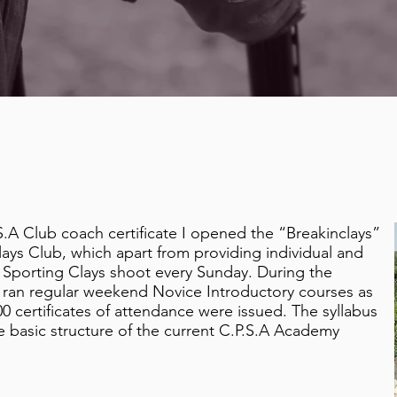
.S.A Club coach certificate I opened the “Breakinclays”
ays Club, which apart from providing individual and
 Sporting Clays shoot every Sunday. During the
l ran regular weekend Novice Introductory courses as
0 certificates of attendance were issued. The syllabus
he basic structure of the current C.P.S.A Academy