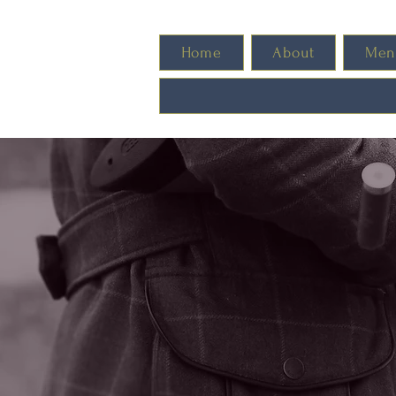
Home
About
Men