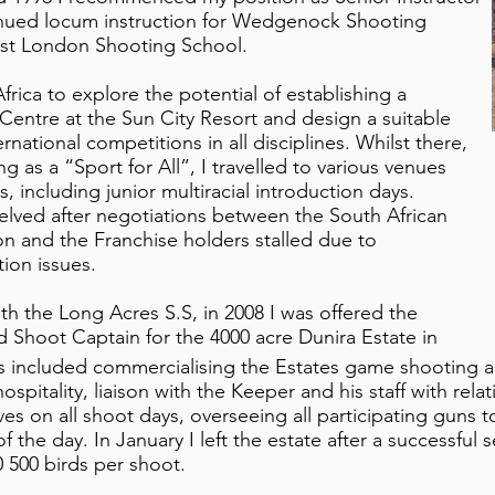
inued locum instruction for Wedgenock Shooting
st London Shooting School.
Africa to explore the potential of establishing a
Centre at the Sun City Resort and design a suitable
national competitions in all disciplines. Whilst there,
 as a “Sport for All”, I travelled to various venues
, including junior multiracial introduction days.
elved after negotiations between the South African
n and the Franchise holders stalled due to
ion issues.
ith the Long Acres S.S, in 2008 I was offered the
d Shoot Captain for the 4000 acre Dunira Estate in
es included commercialising the Estates game shooting a
spitality, liaison with the Keeper and his staff with rel
es on all shoot days, overseeing all participating guns t
f the day. In January I left the estate after a successful 
 500 birds per shoot.