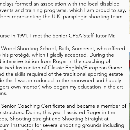
nclays formed an association with the local disabled
events and training programs, which I am proud to say,
mbers representing the U.K. paraplegic shooting team
rse in 1991, I met the Senior CPSA Staff Tutor Mr.
es Wood Shooting School, Bath, Somerset, who offered
his protégé, which I gladly accepted. During the
d intensive tuition from Roger in the coaching of
ialised Instruction of Classic English/European Game
the skills required of the traditional sporting estate
e this I was introduced to the renowned and hugely
gers own mentor) who began my education in the art
uns.
SA Senior Coaching Certificate and became a member of
nstructors. During this year I assisted Roger in the
deos, Shooting Straight and Shooting Straight at
um Instructor for several shooting grounds including