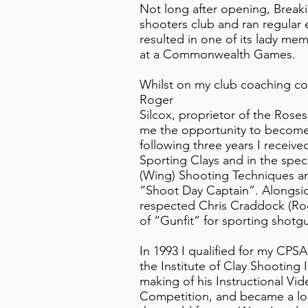
Not long after opening, Breaki
shooters club and ran regular 
resulted in one of its lady me
at a Commonwealth Games.
Whilst on my club coaching cou
Roger
Silcox, proprietor of the Ros
me the opportunity to become 
following three years I receive
Sporting Clays and in the spec
(Wing) Shooting Techniques and 
“Shoot Day Captain”. Alongsid
respected Chris Craddock (Ro
of “Gunfit” for sporting shotg
In 1993 I qualified for my CP
the Institute of Clay Shooting I
making of his Instructional Vi
Competition, and became a loc