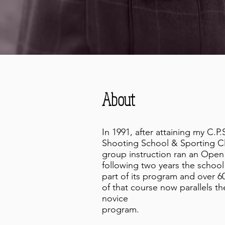
About
In 1991, after attaining my C.P
Shooting School & Sporting Cl
group instruction ran an Open
following two years the schoo
part of its program and over 60
of that course now parallels t
novice
program.