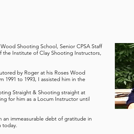
s Wood Shooting School, Senior CPSA Staff
 the Institute of Clay Shooting Instructors,
 tutored by Roger at his Roses Wood
 1991 to 1993, I assisted him in the
oting Straight & Shooting straight at
ng for him as a Locum Instructor until
an an immeasurable debt of gratitude in
 today.