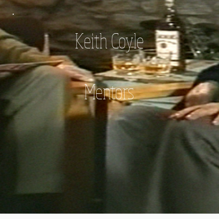
Keith Coyle
Mentors