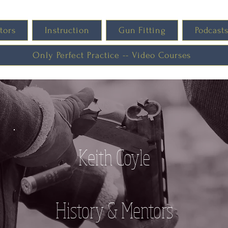
tors
Instruction
Gun Fitting
Podcast
Only Perfect Practice -- Video Courses
Keith Coyle
History & Mentors