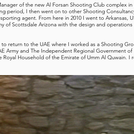
 Manager of the new Al Forsan Shooting Club complex i
ning period, I then went on to other Shooting Consultanc
 sporting agent. From here in 2010 I went to Arkansas, 
 of Scottsdale Arizona with the design and operations 
d to return to the UAE where I worked as a Shooting Gr
UAE Army and The Independent Regional Government of K
the Royal Household of the Emirate of Umm Al Quwain. I 