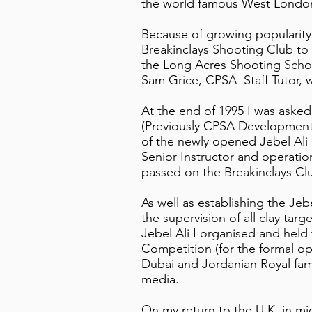
the world famous West Londo
Because of growing popularity 
Breakinclays Shooting Club to 
the Long Acres Shooting Schoo
Sam Grice, CPSA Staff Tutor,
At the end of 1995 I was aske
(Previously CPSA Development 
of the newly opened Jebel Ali 
Senior Instructor and operatio
passed on the Breakinclays C
As well as establishing the Je
the supervision of all clay targ
Jebel Ali I organised and held 
Competition (for the formal op
Dubai and Jordanian Royal fam
media.
On my return to the U.K. in m