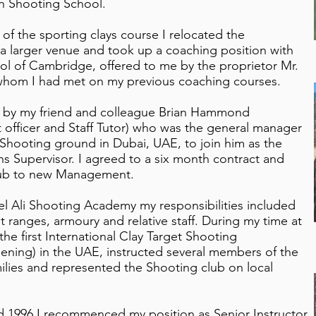
n Shooting School.
of the sporting clays course I relocated the
a larger venue and took up a coaching position with
l of Cambridge, offered to me by the proprietor Mr.
 whom I had met on my previous coaching courses.
d by my friend and colleague Brian Hammond
officer and Staff Tutor) who was the general manager
Shooting ground in Dubai, UAE, to join him as the
ns Supervisor. I agreed to a six month contract and
lub to new Management.
bel Ali Shooting Academy my responsibilities included
et ranges, armoury and relative staff. During my time at
the first International Clay Target Shooting
ening) in the UAE, instructed several members of the
ilies and represented the Shooting club on local
id 1996 I recommenced my position as Senior Instructor