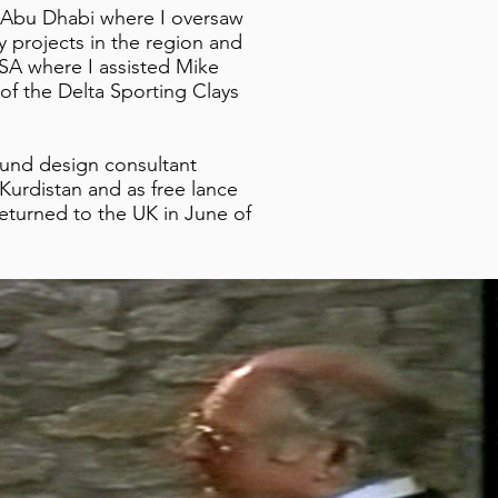
n Abu Dhabi where I oversaw
y projects in the region and
USA where I assisted Mike
of the Delta Sporting Clays
ound design consultant
urdistan and as free lance
returned to the UK in June of