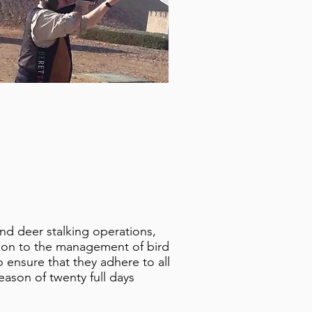
nd deer stalking operations,
ation to the management of bird
o ensure that they adhere to all
season of twenty full days