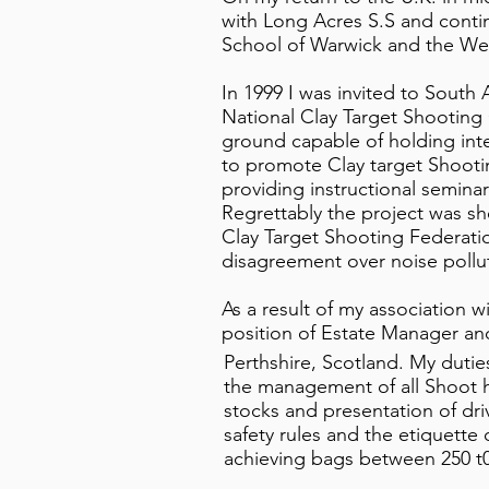
with Long Acres S.S and cont
School of Warwick and the We
In 1999 I was invited to South 
National Clay Target Shooting 
ground capable of holding inter
to promote Clay target Shooting
providing instructional seminars
Regrettably the project was sh
Clay Target Shooting Federatio
disagreement over noise pollut
As a result of my association w
position of Estate Manager an
Perthshire, Scotland. My duti
the management of all Shoot ho
stocks and presentation of driv
safety rules and the etiquette o
achieving bags between 250 t0