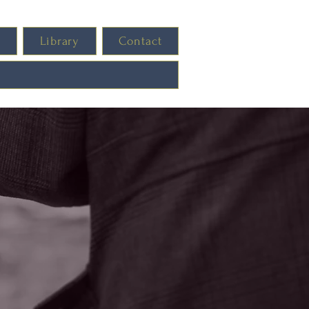
s
Library
Contact